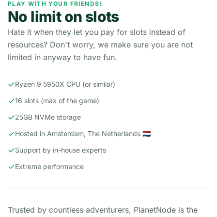
PLAY WITH YOUR FRIENDS!
No limit on slots
Hate it when they let you pay for slots instead of
resources? Don't worry, we make sure you are not
limited in anyway to have fun.
Ryzen 9 5950X CPU (or similar)
16 slots (max of the game)
25GB NVMe storage
Hosted in Amsterdam, The Netherlands 🇳🇱
Support by in-house experts
Extreme performance
Trusted by countless adventurers, PlanetNode is the