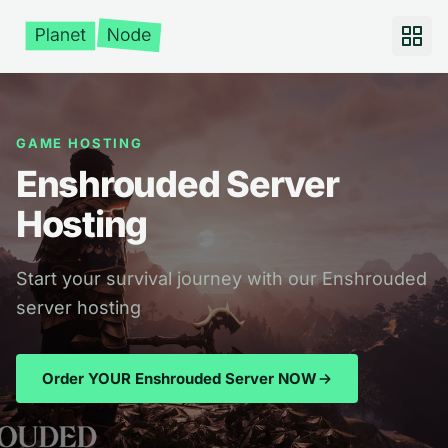
GAME HOSTING
Enshrouded Server
Hosting
Start your survival journey with our Enshrouded
server hosting
Order YOUR Enshrouded Server NOW