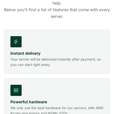
help.
Below you'll find a list of features that come with every
server.
Instant delivery
Your server will be delivered instantly after payment, so
you can start right away.
Powerful hardware
We only use the best hardware for our servers, with AMD
Ryzen processors and NVMe SSDs.