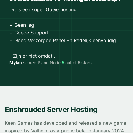
Dit is een super Goeie hosting
+ Geen lag
+ Goede Support
+ Goed Verzorgde Panel En Redelijk eenvoudig
- Zijn er niet omdat...
Mylan
scored PlanetNode
5
out of
5 stars
Enshrouded Server Hosting
Keen Games has developed and released a new game
inspired by Valheim as a public beta in January 2024.