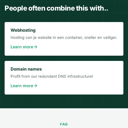
People often combine this with..
Webhosting
Hosting van je website in een container, sneller en veiliger.
Learn more
Domain names
Profit from our redundant DNS infrastructure!
Learn more
FAQ