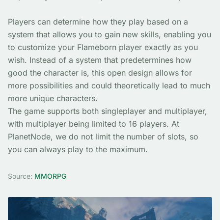
Players can determine how they play based on a
system that allows you to gain new skills, enabling you
to customize your Flameborn player exactly as you
wish. Instead of a system that predetermines how
good the character is, this open design allows for
more possibilities and could theoretically lead to much
more unique characters.
The game supports both singleplayer and multiplayer,
with multiplayer being limited to 16 players. At
PlanetNode, we do not limit the number of slots, so
you can always play to the maximum.
Source:
MMORPG