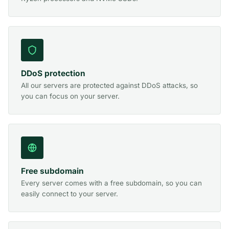
DDoS protection
All our servers are protected against DDoS attacks, so
you can focus on your server.
Free subdomain
Every server comes with a free subdomain, so you can
easily connect to your server.