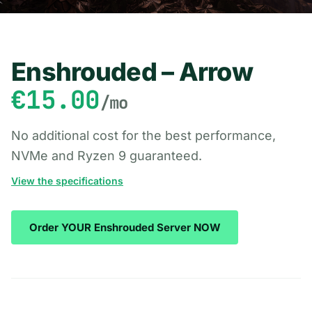
Enshrouded – Arrow
€15.00
/mo
No additional cost for the best performance,
NVMe and Ryzen 9 guaranteed.
View the specifications
Order YOUR Enshrouded Server NOW