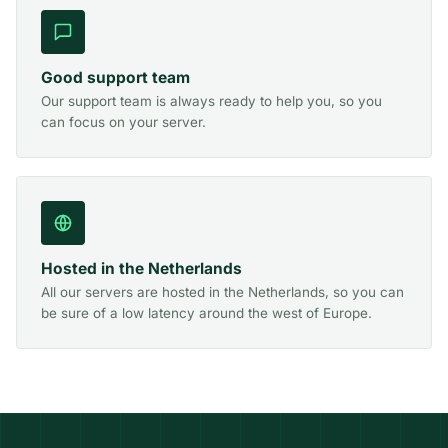
Good support team
Our support team is always ready to help you, so you
can focus on your server.
Hosted in the Netherlands
All our servers are hosted in the Netherlands, so you can
be sure of a low latency around the west of Europe.