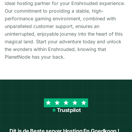
ideal hosting partner for your Enshrouded experience.
Our commitment to providing a stable, high-
performance gaming environment, combined with
unparalleled customer support, ensures an
uninterrupted, enjoyable journey into the heart of this
magical land. Start your adventure today and unlock
the wonders within Enshrouded, knowing that
PlanetNode has your back.
Trustpilot
Dit is de Beste server Hosting En Goedkoop !